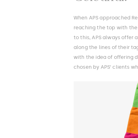
When APS approached Redo
reaching the top with the 
to this, APS always offer 
along the lines of their t
with the idea of offering 
chosen by APS’ clients whi