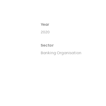
Year
2020
Sector
Banking Organisation