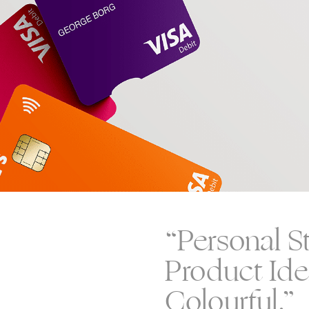
“Personal S
Product Iden
Colourful.”