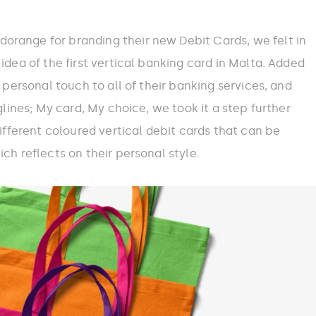
range for branding their new Debit Cards, we felt in
idea of the first vertical banking card in Malta. Added
a personal touch to all of their banking services, and
aglines; My card, My choice, we took it a step further
different coloured vertical debit cards that can be
ch reflects on their personal style.