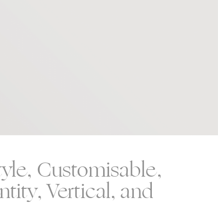
tyle, Customisable,
tity, Vertical, and