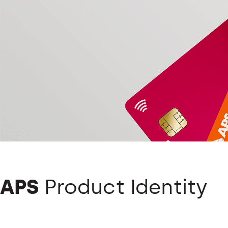
APS
Product Identity