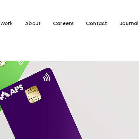
Work
About
Careers
Contact
Journal