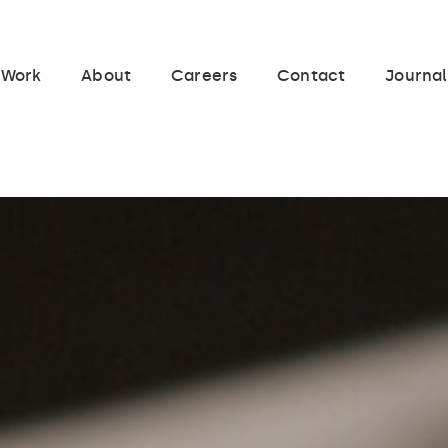
Work
About
Careers
Contact
Journal