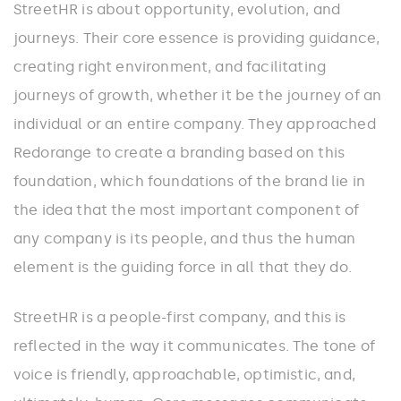
StreetHR is about opportunity, evolution, and
journeys. Their core essence is providing guidance,
creating right environment, and facilitating
journeys of growth, whether it be the journey of an
individual or an entire company. They approached
Redorange to create a branding based on this
foundation, which foundations of the brand lie in
the idea that the most important component of
any company is its people, and thus the human
element is the guiding force in all that they do.
StreetHR is a people-first company, and this is
reflected in the way it communicates. The tone of
voice is friendly, approachable, optimistic, and,