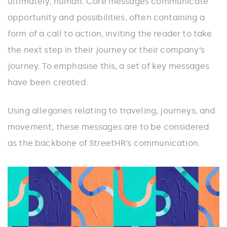
ultimately, human. Core messages communicate
opportunity and possibilities, often containing a
form of a call to action, inviting the reader to take
the next step in their journey or their company’s
journey. To emphasise this, a set of key messages
have been created.
Using allegories relating to traveling, journeys, and
movement, these messages are to be considered
as the backbone of StreetHR’s communication.