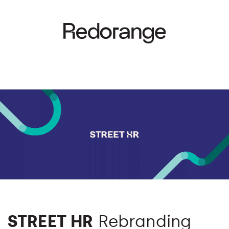
STREET HR
Rebranding