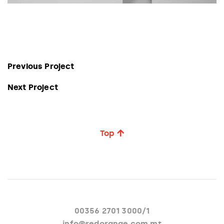
Previous Project
Next Project
Top
00356 2701 3000/1
info@redorange.com.mt