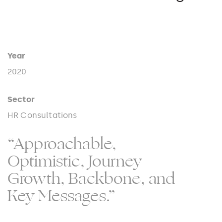
Year
2020
Sector
HR Consultations
“Approachable,
Optimistic, Journey
Growth, Backbone, and
Key Messages.”