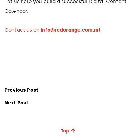
Let us help you build a successful Digital Content
Calendar.
Contact us on
info@redorange.com.mt
Previous Post
Next Post
Top