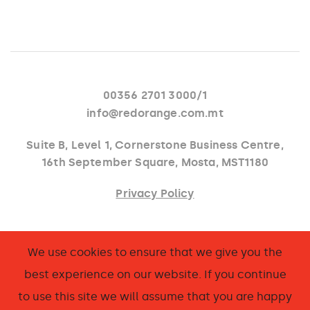
00356 2701 3000/1
info@redorange.com.mt
Suite B, Level 1, Cornerstone Business Centre,
16th September Square, Mosta, MST1180
Privacy Policy
Facebook
We use cookies to ensure that we give you the
Instagram
best experience on our website. If you continue
LinkedIn
to use this site we will assume that you are happy
Behance