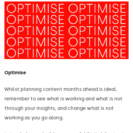
Optimise
Whilst planning content months ahead is ideal,
remember to see what is working and what is not
through your insights, and change what is not
working as you go along.