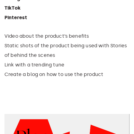
TikTok
Pinterest
Video about the product’s benefits
Static shots of the product being used with
Stories
of behind the scenes
Link with a trending tune
Create a blog on how to use the product