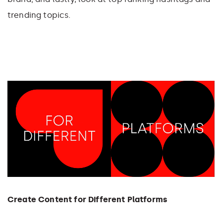
trending topics.
Create Content for Different Platforms