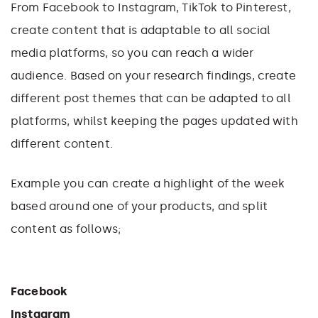
From Facebook to Instagram, TikTok to Pinterest,
create content that is adaptable to all social
media platforms, so you can reach a wider
audience. Based on your research findings, create
different post themes that can be adapted to all
platforms, whilst keeping the pages updated with
different content.
Example you can create a highlight of the week
based around one of your products, and split
content as follows;
Facebook
Instagram