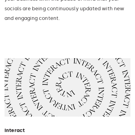
socials are being continuously updated with new
and engaging content.
Interact