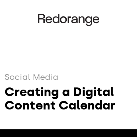
Social Media
Creating a Digital
Content Calendar