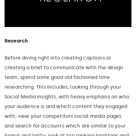
Research
Before diving right into creating captions or
creating a brief to communicate with the design
team, spend some good old fashioned time
researching. This includes; looking through your
Social Media insights, with heavy emphasis on who
your audience is and which content they engaged
with; view your competitors social media pages
and search for accounts which are similar to your
brand; and lastly, look at top ranking hashtags and