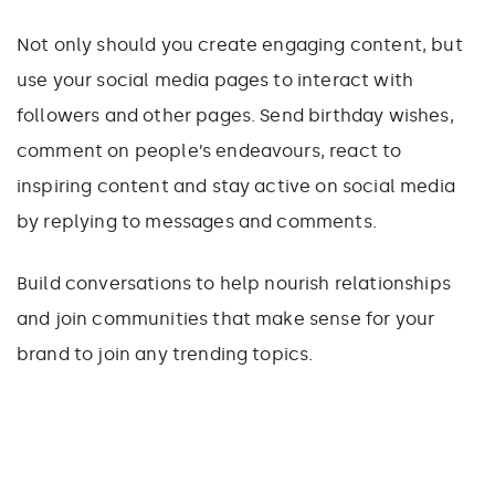
Not only should you create engaging content, but
use your social media pages to interact with
followers and other pages. Send birthday wishes,
comment on people’s endeavours, react to
inspiring content and stay active on social media
by replying to messages and comments.
Build conversations to help nourish relationships
and join communities that make sense for your
brand to join any trending topics.