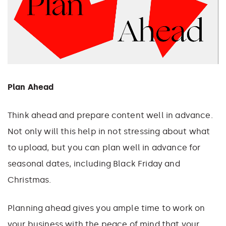
Plan Ahead
Think ahead and prepare content well in advance.
Not only will this help in not stressing about what
to upload, but you can plan well in advance for
seasonal dates, including Black Friday and
Christmas.
Planning ahead gives you ample time to work on
your business with the peace of mind that your